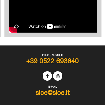
PHONE NUMBER
+39 0522 693640
E-MAIL
sice@sice.it