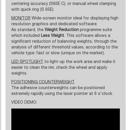
centering accuracy (S65E C), or manual wheel clamping
with quick ring (S 65E).
MONITOR
Wide-screen monitor ideal for displaying high
resolution graphics and dedicated software.
As standard, the
Weight Reduction
programme suite
which included
Less Weight
. This software allows a
significant reduction of balancing weights, through the
analysis of different threshold values, according to the
vehicle type: fast or slow (unique on the market).
LED SPOTLIGHT
to light-up the work area and make it
easier to clean the rim, check the wheel and apply
weights.
POSITIONING COUNTERWEIGHT
The adhesive counterweights can be positioned
extremely rapidly using the laser pointer at 6 o'clock.
VIDEO DEMO: