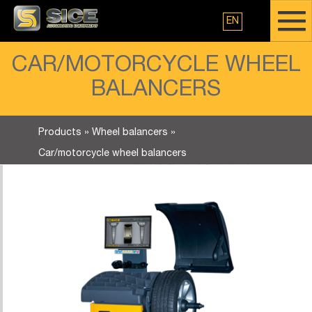
EN
CAR/MOTORCYCLE WHEEL
BALANCERS
Products
»
Wheel balancers
»
Car/motorcycle wheel balancers