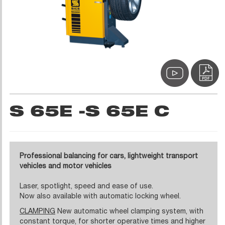
S 65E -S 65E C
Professional balancing for cars, lightweight transport
vehicles and motor vehicles
Laser, spotlight, speed and ease of use.
Now also available with automatic locking wheel.
CLAMPING
New automatic wheel clamping system, with
constant torque, for shorter operative times and higher