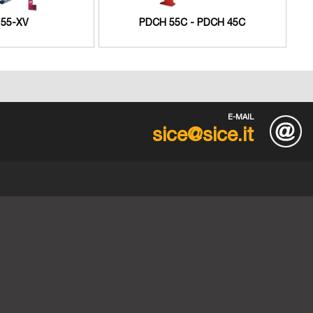
55-XV
PDCH 55C - PDCH 45C
E-MAIL
sice@sice.it