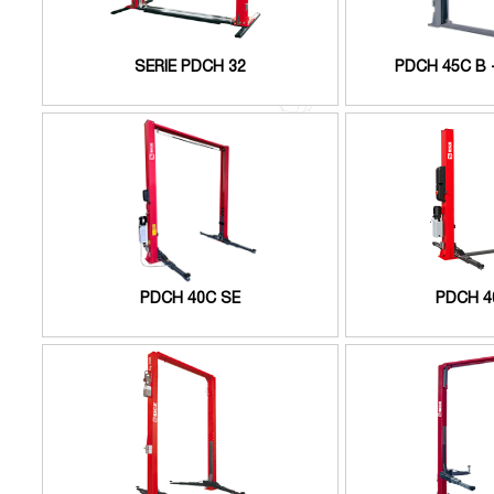
SERIE PDCH 32
PDCH 45C B 
PDCH 40C SE
PDCH 4