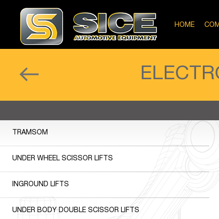
HOME
COM
ELECTR
TRAMSOM
UNDER WHEEL SCISSOR LIFTS
INGROUND LIFTS
UNDER BODY DOUBLE SCISSOR LIFTS