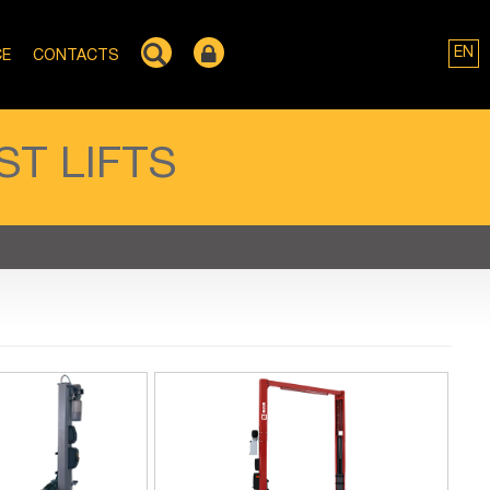
EN
CE
CONTACTS
T LIFTS