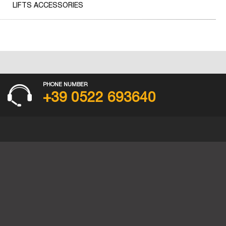
LIFTS ACCESSORIES
PHONE NUMBER
+39 0522 693640