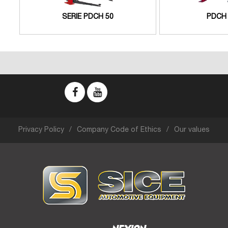
SERIE PDCH 50
PDCH 
Privacy Policy
Company Code of Ethics
Our values