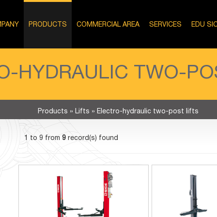
PANY
PRODUCTS
COMMERCIAL AREA
SERVICES
EDU SI
O-HYDRAULIC TWO-POS
Products
»
Lifts
»
Electro-hydraulic two-post lifts
1 to 9 from
9
record(s) found