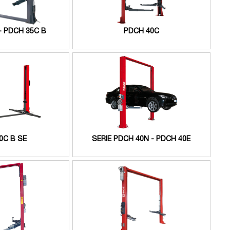
- PDCH 35C B
PDCH 40C
0C B SE
SERIE PDCH 40N - PDCH 40E