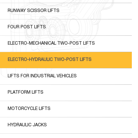
RUNWAY SCISSOR LIFTS
FOUR POST LIFTS
ELECTRO-MECHANICAL TWO-POST LIFTS
ELECTRO-HYDRAULIC TWO-POST LIFTS
LIFTS FOR INDUSTRIAL VEHICLES
PLATFORM LIFTS
MOTORCYCLE LIFTS
HYDRAULIC JACKS